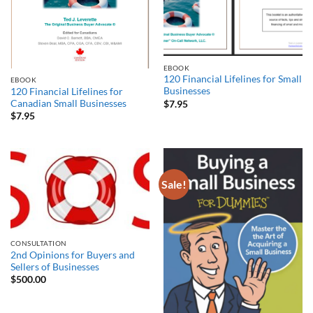
EBOOK
120 Financial Lifelines for Small
EBOOK
Businesses
120 Financial Lifelines for
Canadian Small Businesses
$
7.95
$
7.95
Sale!
CONSULTATION
2nd Opinions for Buyers and
Sellers of Businesses
$
500.00