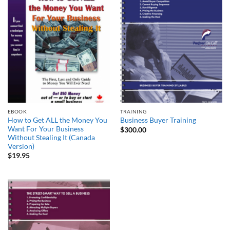
EBOOK
TRAINING
How to Get ALL the Money You
Business Buyer Training
Want For Your Business
$
300.00
Without Stealing It (Canada
Version)
$
19.95