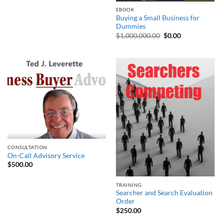
EBOOK
Buying a Small Business for
Dummies
Original
Current
$
1,000,000.00
$
0.00
price
price
was:
is:
$1,000,000.00.
$0.00.
CONSULTATION
On-Call Advisory Service
$
500.00
TRAINING
Searcher and Search Evaluation
Order
$
250.00