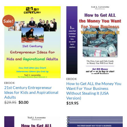
Sale!
EBOOK
EBOOK
How to Get ALL the Money You
21st Century Entrepreneur
Want For Your Business
Ideas for Kids and Aspirational
Without Stealing It (USA
Adults
Version)
Original
Current
$
29.95
$
0.00
$
19.95
price
price
was:
is:
$29.95.
$0.00.