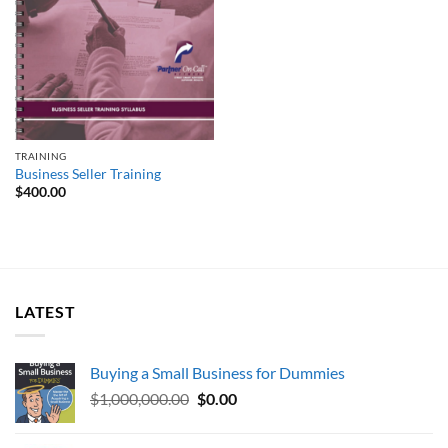
TRAINING
Business Seller Training
$
400.00
LATEST
Buying a Small Business for Dummies
Original
Current
$
1,000,000.00
$
0.00
price
price
was:
is: