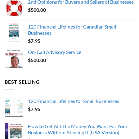
2nd Opinions for Buyers and Sellers of Businesses
$1,000,000.00.
$0.00.
$
500.00
120 Financial Lifelines for Canadian Small
Businesses
$
7.95
On-Call Advisory Service
$
500.00
BEST SELLING
120 Financial Lifelines for Small Businesses
$
7.95
How to Get ALL the Money You Want For Your
Business Without Stealing It (USA Version)