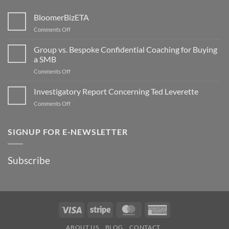
BloomerBizETA
on
Comments Off
BloomerBizETA
Group vs. Bespoke Confidential Coaching for Buying
a SMB
on
Comments Off
Group
vs.
Investigatory Report Concerning Ted Leverette
Bespoke
on
Comments Off
Confidential
Investigatory
Coaching
Report
for
Concerning
SIGNUP FOR E-NEWSLETTER
Buying
Ted
a
Leverette
SMB
Subscribe
Visa
Stripe
MasterCard
American
Express
ABOUT US
BLOG
CONTACT