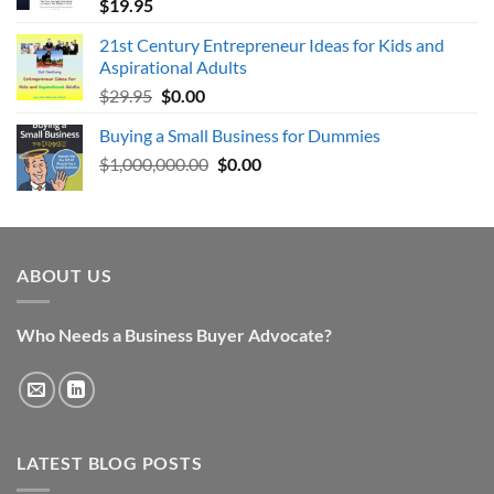
$
19.95
21st Century Entrepreneur Ideas for Kids and
Aspirational Adults
Original
Current
$
29.95
$
0.00
price
price
Buying a Small Business for Dummies
was:
is:
Original
Current
$
1,000,000.00
$29.95.
$0.00.
$
0.00
price
price
was:
is:
$1,000,000.00.
$0.00.
ABOUT US
Who Needs a Business Buyer Advocate?
LATEST BLOG POSTS