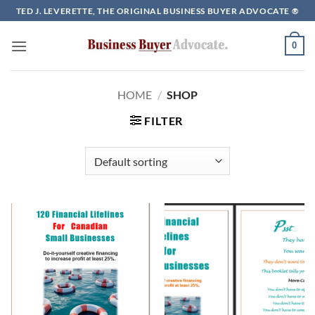
Skip
TED J. LEVERETTE, THE ORIGINAL BUSINESS BUYER ADVOCATE ®
to
content
0
HOME
/
SHOP
FILTER