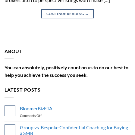
brokers pitch to perspective listings won’t make […]
CONTINUE READING
→
ABOUT
You can absolutely, positively count on us to do our best to
help you achieve the success you seek.
LATEST POSTS
BloomerBizETA
on
Comments Off
BloomerBizETA
Group vs. Bespoke Confidential Coaching for Buying
a SMB