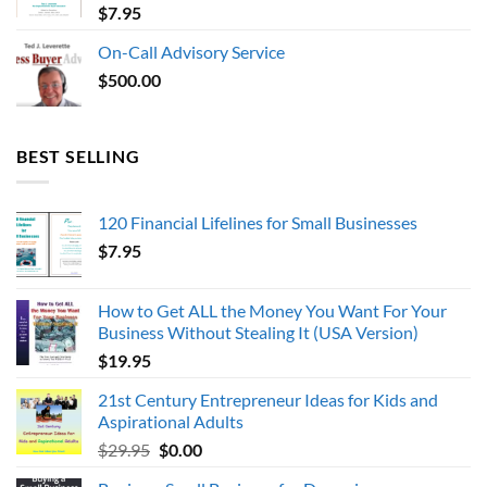
$
7.95
On-Call Advisory Service
$
500.00
BEST SELLING
120 Financial Lifelines for Small Businesses
$
7.95
How to Get ALL the Money You Want For Your
Business Without Stealing It (USA Version)
$
19.95
21st Century Entrepreneur Ideas for Kids and
Aspirational Adults
Original
Current
$
29.95
$
0.00
price
price