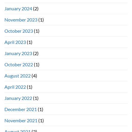
January 2024
(2)
November 2023
(1)
October 2023
(1)
April 2023
(1)
January 2023
(2)
October 2022
(1)
August 2022
(4)
April 2022
(1)
January 2022
(1)
December 2021
(1)
November 2021
(1)
August 2021
(2)