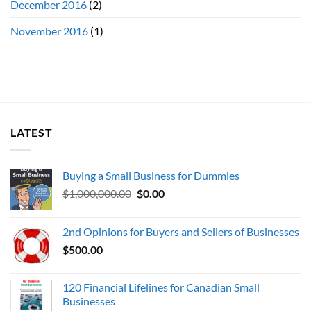
December 2016
(2)
November 2016
(1)
LATEST
Buying a Small Business for Dummies
Original
Current
$
1,000,000.00
$
0.00
price
price
was:
is:
2nd Opinions for Buyers and Sellers of Businesses
$1,000,000.00.
$0.00.
$
500.00
120 Financial Lifelines for Canadian Small
Businesses