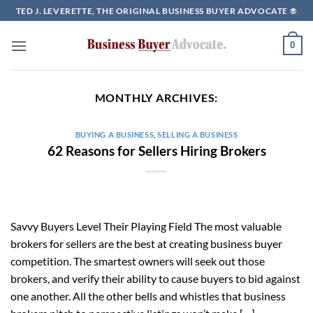
Skip
TED J. LEVERETTE, THE ORIGINAL BUSINESS BUYER ADVOCATE ®
to
content
0
MONTHLY ARCHIVES:
BUYING A BUSINESS
,
SELLING A BUSINESS
62 Reasons for Sellers Hiring Brokers
Savvy Buyers Level Their Playing Field The most valuable
brokers for sellers are the best at creating business buyer
competition. The smartest owners will seek out those
brokers, and verify their ability to cause buyers to bid against
one another. All the other bells and whistles that business