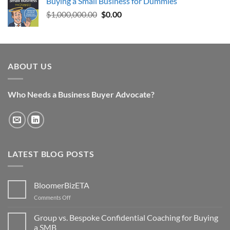
Buying a Small Business for Dummies
was:
is:
Original
Current
$
1,000,000.00
$29.95.
$0.00.
$
0.00
price
price
was:
is:
$1,000,000.00.
$0.00.
ABOUT US
Who Needs a Business Buyer Advocate?
LATEST BLOG POSTS
BloomerBizETA
on
Comments Off
BloomerBizETA
Group vs. Bespoke Confidential Coaching for Buying
a SMB