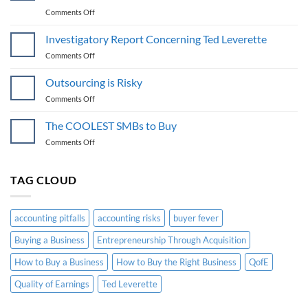
on
Comments Off
Group
vs.
Investigatory Report Concerning Ted Leverette
Bespoke
on
Comments Off
Confidential
Investigatory
Coaching
Report
Outsourcing is Risky
for
Concerning
Buying
on
Comments Off
Ted
a
Outsourcing
Leverette
SMB
is
The COOLEST SMBs to Buy
Risky
on
Comments Off
The
COOLEST
SMBs
TAG CLOUD
to
Buy
accounting pitfalls
accounting risks
buyer fever
Buying a Business
Entrepreneurship Through Acquisition
How to Buy a Business
How to Buy the Right Business
QofE
Quality of Earnings
Ted Leverette