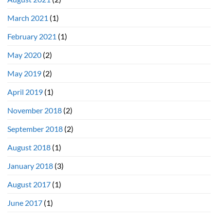
March 2021
(1)
February 2021
(1)
May 2020
(2)
May 2019
(2)
April 2019
(1)
November 2018
(2)
September 2018
(2)
August 2018
(1)
January 2018
(3)
August 2017
(1)
June 2017
(1)