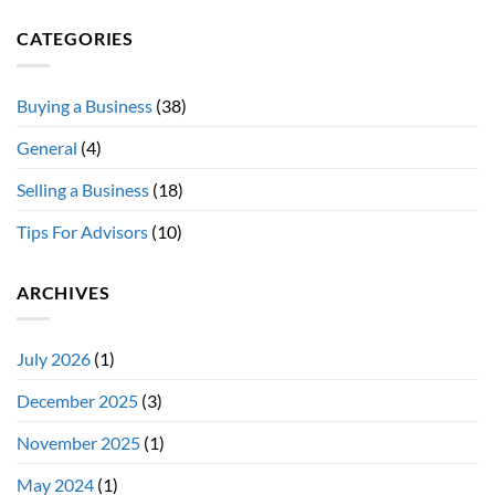
CATEGORIES
Buying a Business
(38)
General
(4)
Selling a Business
(18)
Tips For Advisors
(10)
ARCHIVES
July 2026
(1)
December 2025
(3)
November 2025
(1)
May 2024
(1)