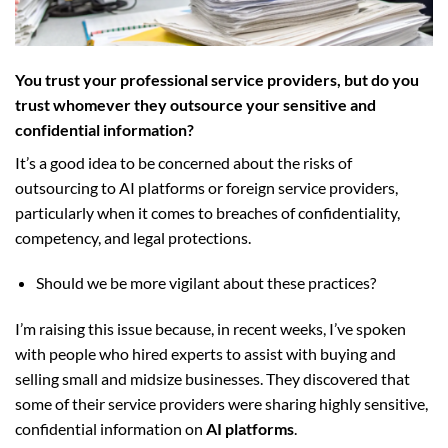
You trust your professional service providers, but do you
trust whomever they outsource your sensitive and
confidential information?
It’s a good idea to be concerned about the risks of
outsourcing to AI platforms or foreign service providers,
particularly when it comes to breaches of confidentiality,
competency, and legal protections.
Should we be more vigilant about these practices?
I’m raising this issue because, in recent weeks, I’ve spoken
with people who hired experts to assist with buying and
selling small and midsize businesses. They discovered that
some of their service providers were sharing highly sensitive,
confidential information on
AI platforms
.