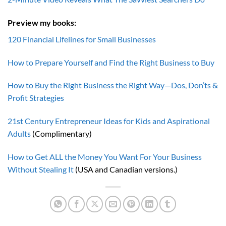
Preview my books:
120 Financial Lifelines for Small Businesses
How to Prepare Yourself and Find the Right Business to Buy
How to Buy the Right Business the Right Way—Dos, Don’ts &
Profit Strategies
21st Century Entrepreneur Ideas for Kids and Aspirational
Adults
(Complimentary)
How to Get ALL the Money You Want For Your Business
Without Stealing It
(USA and Canadian versions.)