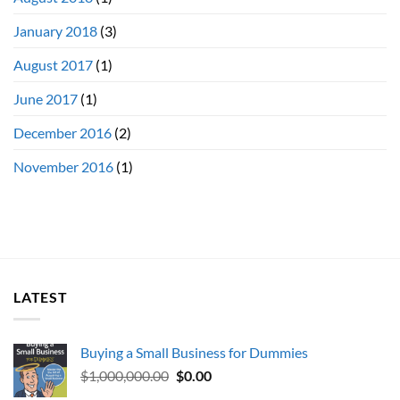
January 2018
(3)
August 2017
(1)
June 2017
(1)
December 2016
(2)
November 2016
(1)
LATEST
Buying a Small Business for Dummies
Original
Current
$
1,000,000.00
$
0.00
price
price