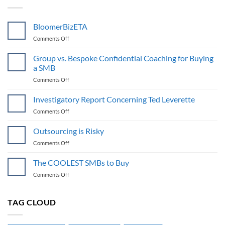
BloomerBizETA
on
Comments Off
BloomerBizETA
Group vs. Bespoke Confidential Coaching for Buying
a SMB
on
Comments Off
Group
vs.
Investigatory Report Concerning Ted Leverette
Bespoke
on
Comments Off
Confidential
Investigatory
Coaching
Report
Outsourcing is Risky
for
Concerning
Buying
on
Comments Off
Ted
a
Outsourcing
Leverette
SMB
is
The COOLEST SMBs to Buy
Risky
on
Comments Off
The
COOLEST
SMBs
TAG CLOUD
to
Buy