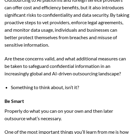
can offer cost and efficiency benefits, but it also introduces
significant risks to confidentiality and data security. By taking
proactive steps to vet providers, enforce legal agreements,
and monitor data usage, individuals and businesses can
better protect themselves from breaches and misuse of
sensitive information.
Are these concerns valid, and what additional measures can
be taken to safeguard confidential information in an
increasingly global and AI-driven outsourcing landscape?
Something to think about, isn’t it?
Be Smart
Properly do what you can on your own and then later
outsource what’s necessary.
One of the most important things you’ll learn from me is how