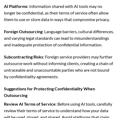
AI Platforms
: Information shared with AI tools may no
longer be confidential, as their terms of service often allow
them to use or store data in ways that compromise privacy.
Foreign Outsourcing
: Language barriers, cultural differences,
and varying legal standards can lead to misunderstandings
and inadequate protection of confidential information.
Subcontracting Risks
: Foreign service providers may further
outsource work without informing clients, creating a chain of
untraceable and unaccountable parties who are not bound
by confidentiality agreements.
Suggestions for Protecting Confidentiality When
Outsourcing
Review AI Terms of Service
: Before using AI tools, carefully
review their terms of service to understand how your data
will be used, stored, and shared. Avoid platforms that claim