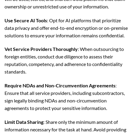
ownership or unrestricted use of your information.
Use Secure AI Tools
: Opt for AI platforms that prioritize
data privacy and offer end-to-end encryption or on-premise
solutions to ensure your information remains confidential.
Vet Service Providers Thoroughly
: When outsourcing to
foreign entities, conduct due diligence to assess their
reputation, competency, and adherence to confidentiality
standards.
Require NDAs and Non-Circumvention Agreements
:
Ensure that all service providers, including subcontractors,
sign legally binding NDAs and non-circumvention
agreements to protect your sensitive information.
Limit Data Sharing
: Share only the minimum amount of
information necessary for the task at hand. Avoid providing