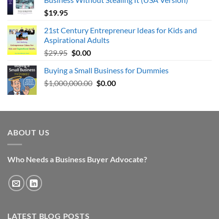
$
19.95
21st Century Entrepreneur Ideas for Kids and
Aspirational Adults
Original
Current
$
29.95
$
0.00
price
price
Buying a Small Business for Dummies
was:
is:
Original
Current
$
1,000,000.00
$29.95.
$0.00.
$
0.00
price
price
was:
is:
$1,000,000.00.
$0.00.
ABOUT US
Who Needs a Business Buyer Advocate?
LATEST BLOG POSTS