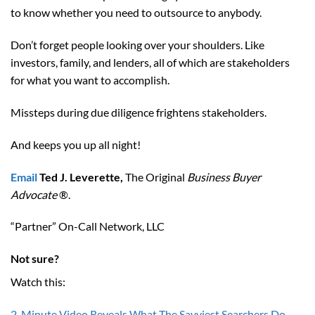
to know whether you need to outsource to anybody.
Don’t forget people looking over your shoulders. Like
investors, family, and lenders, all of which are stakeholders
for what you want to accomplish.
Missteps during due diligence frightens stakeholders.
And keeps you up all night!
Email
Ted J. Leverette,
The Original
Business Buyer
Advocate
®.
“Partner” On-Call Network, LLC
Not sure?
Watch this:
2-Minute Video Reveals What The Savviest Searchers Do