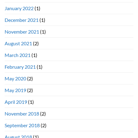
January 2022
(1)
December 2021
(1)
November 2021
(1)
August 2021
(2)
March 2021
(1)
February 2021
(1)
May 2020
(2)
May 2019
(2)
April 2019
(1)
November 2018
(2)
September 2018
(2)
August 2018
(1)