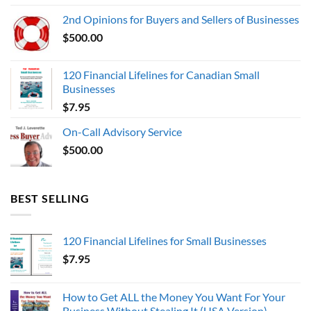
was:
is:
2nd Opinions for Buyers and Sellers of Businesses
$1,000,000.00.
$0.00.
$
500.00
120 Financial Lifelines for Canadian Small
Businesses
$
7.95
On-Call Advisory Service
$
500.00
BEST SELLING
120 Financial Lifelines for Small Businesses
$
7.95
How to Get ALL the Money You Want For Your
Business Without Stealing It (USA Version)