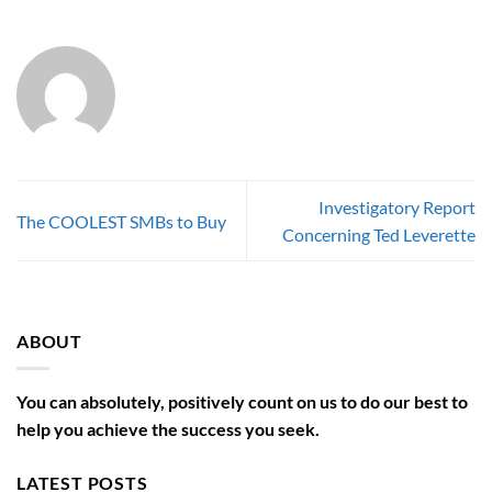
Investigatory Report
The COOLEST SMBs to Buy
Concerning Ted Leverette
ABOUT
You can absolutely, positively count on us to do our best to
help you achieve the success you seek.
LATEST POSTS