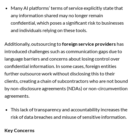
Many AI platforms’ terms of service explicitly state that
any information shared may no longer remain
confidential, which poses a significant risk to businesses
and individuals relying on these tools.
Additionally, outsourcing to
foreign service providers
has
introduced challenges such as communication gaps due to
language barriers and concerns about losing control over
confidential information. In some cases, foreign entities
further outsource work without disclosing this to their
clients, creating a chain of subcontractors who are not bound
by non-disclosure agreements (NDAs) or non-circumvention
agreements.
This lack of transparency and accountability increases the
risk of data breaches and misuse of sensitive information.
Key Concerns