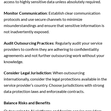
access to highly sensitive data unless absolutely required.
Monitor Communication
: Establish clear communication
protocols and use secure channels to minimize
misunderstandings and ensure that sensitive information is
not inadvertently exposed.
Audit Outsourcing Practices
: Regularly audit your service
providers to confirm they are adhering to confidentiality
agreements and not further outsourcing work without your
knowledge.
Consider Legal Jurisdiction
: When outsourcing
internationally, consider the legal protections available in the
service provider’s country. Choose jurisdictions with strong
data protection laws and enforceable contracts.
Balance Risks and Benefits
Outsourcing to AI platforms and foreign service providers