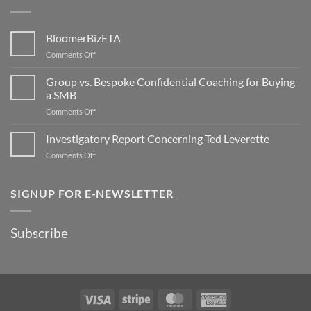
BloomerBizETA
on
Comments Off
BloomerBizETA
Group vs. Bespoke Confidential Coaching for Buying
a SMB
on
Comments Off
Group
vs.
Investigatory Report Concerning Ted Leverette
Bespoke
on
Comments Off
Confidential
Investigatory
Coaching
Report
for
Concerning
SIGNUP FOR E-NEWSLETTER
Buying
Ted
a
Leverette
SMB
Subscribe
Visa
Stripe
MasterCard
American