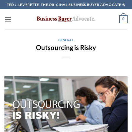
Skip
TED J. LEVERETTE, THE ORIGINAL BUSINESS BUYER ADVOCATE ®
to
content
0
GENERAL
Outsourcing is Risky