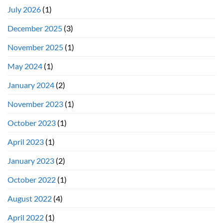
July 2026
(1)
December 2025
(3)
November 2025
(1)
May 2024
(1)
January 2024
(2)
November 2023
(1)
October 2023
(1)
April 2023
(1)
January 2023
(2)
October 2022
(1)
August 2022
(4)
April 2022
(1)