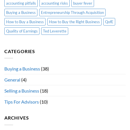
accounting pitfalls
accounting risks
buyer fever
Buying a Business
Entrepreneurship Through Acquisition
How to Buy a Business
How to Buy the Right Business
QofE
Quality of Earnings
Ted Leverette
CATEGORIES
Buying a Business
(38)
General
(4)
Selling a Business
(18)
Tips For Advisors
(10)
ARCHIVES